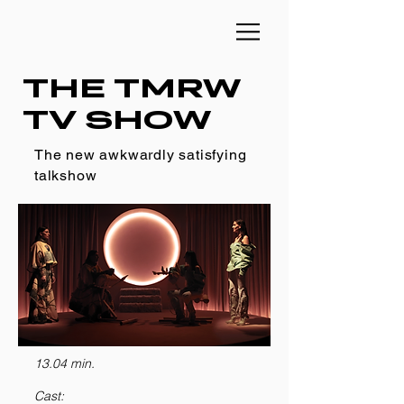
THE TMRW
TV SHOW
The new awkwardly satisfying
talkshow
13.04 min.
Cast: