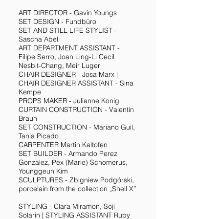
ART DIRECTOR - Gavin Youngs
SET DESIGN - Fundbüro
SET AND STILL LIFE STYLIST -
Sascha Abel
ART DEPARTMENT ASSISTANT -
Filipe Serro, Joan Ling-Li Cecil
Nesbit-Chang, Meir Luger
CHAIR DESIGNER - Josa Marx |
CHAIR DESIGNER ASSISTANT - Sina
Kempe
PROPS MAKER - Julianne Konig
CURTAIN CONSTRUCTION - Valentin
Braun
SET CONSTRUCTION - Mariano Guil,
Tania Picado
CARPENTER Martin Kaltofen
SET BUILDER - Armando Perez
Gonzalez, Pex (Marie) Schomerus,
Younggeun Kim
SCULPTURES - Zbigniew Podgórski,
porcelain from the collection „Shell X”
STYLING - Clara Miramon, Soji
Solarin | STYLING ASSISTANT Ruby