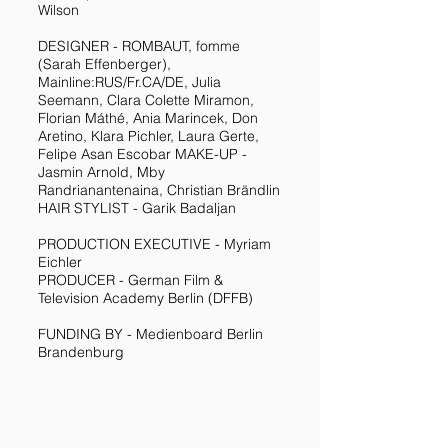
Wilson
DESIGNER - ROMBAUT, fomme
(Sarah Effenberger),
Mainline:RUS/Fr.CA/DE, Julia
Seemann, Clara Colette Miramon,
Florian Máthé, Ania Marincek, Don
Aretino, Klara Pichler, Laura Gerte,
Felipe Asan Escobar MAKE-UP -
Jasmin Arnold, Mby
Randrianantenaina, Christian Brändlin
HAIR STYLIST - Garik Badaljan
PRODUCTION EXECUTIVE - Myriam
Eichler
PRODUCER - German Film &
Television Academy Berlin (DFFB)
FUNDING BY - Medienboard Berlin
Brandenburg