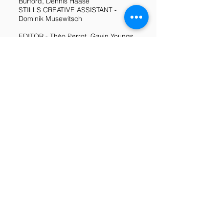
Burford, Dennis Haase
STILLS CREATIVE ASSISTANT -
Dominik Musewitsch
EDITOR - Théo Perrot, Gavin Youngs,
Divina Kuan
MUSIC - Mobile Girl SOUND DESIGN
- Alexandra Praet, Alexander Badham
SOUND MIXING - Lorenz Fischer
TITLES - Alessandro Bonavita, Juan
Saez, Marco Lizama
GRAPHIC DESIGN - Alessandro
Bonavita
COLOURIST - Sarah Salzmann
SET RUNNER - Aaron Nicolas, Marie
Golüke
ARTIST CARE - Austin Fagan
DRIVERS - Andrea Rama, Marie
Golüke
CATERING Kim Roi, Anastasija
Lösslein, Julia Johanning, Juan Pablo
Castro, Anna Pietrek, Daniel Klein,
Marusha Uhle, Leopoldo Oscar,
Tinoco Durán, Megan Lally, Jonatas