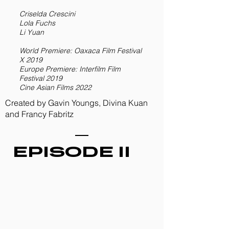
Criselda Crescini
Lola Fuchs
Li Yuan
World Premiere: Oaxaca Film Festival
X 2019
Europe Premiere: Interfilm Film
Festival 2019
Cine Asian Films 2022
Created by Gavin Youngs, Divina Kuan
and Francy Fabritz
EPISODE II