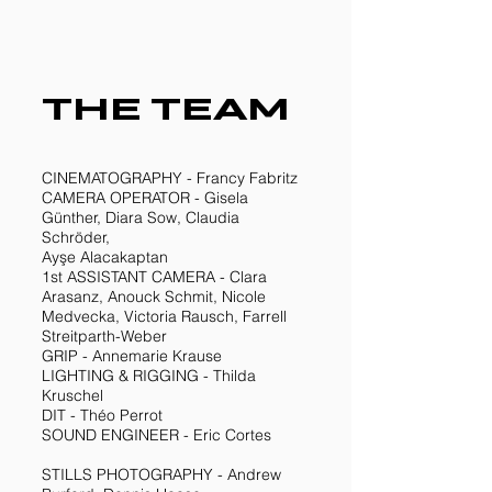
THE TEAM
CINEMATOGRAPHY - Francy Fabritz
CAMERA OPERATOR - Gisela
Günther, Diara Sow, Claudia
Schröder,
Ayşe Alacakaptan
1st ASSISTANT CAMERA - Clara
Arasanz, Anouck Schmit, Nicole
Medvecka, Victoria Rausch, Farrell
Streitparth-Weber
GRIP - Annemarie Krause
LIGHTING & RIGGING - Thilda
Kruschel
DIT - Théo Perrot
SOUND ENGINEER - Eric Cortes
STILLS PHOTOGRAPHY - Andrew