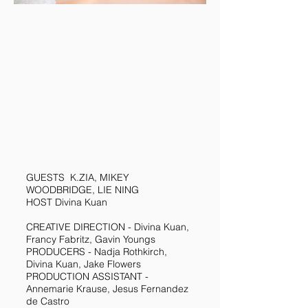
GUESTS K.ZIA, MIKEY
WOODBRIDGE, LIE NING
HOST Divina Kuan
CREATIVE DIRECTION - Divina Kuan,
Francy Fabritz, Gavin Youngs
PRODUCERS - Nadja Rothkirch,
Divina Kuan, Jake Flowers
PRODUCTION ASSISTANT -
Annemarie Krause, Jesus Fernandez
de Castro