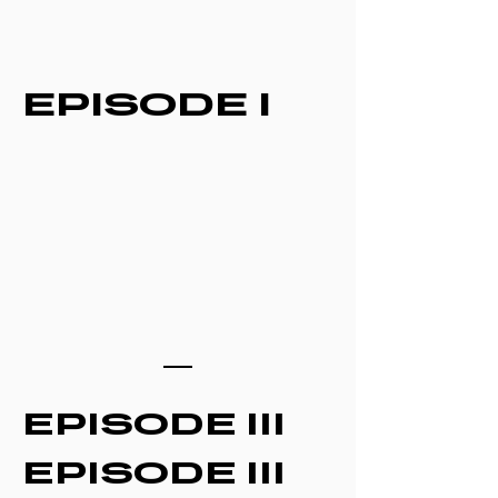
EPISODE I
EPISODE III
EPISODE III